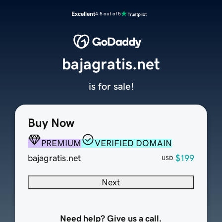
Excellent
4.5 out of 5
bajagratis.net
is for sale!
Buy Now
PREMIUM
VERIFIED DOMAIN
bajagratis.net
$199
USD
Next
Need help? Give us a call.