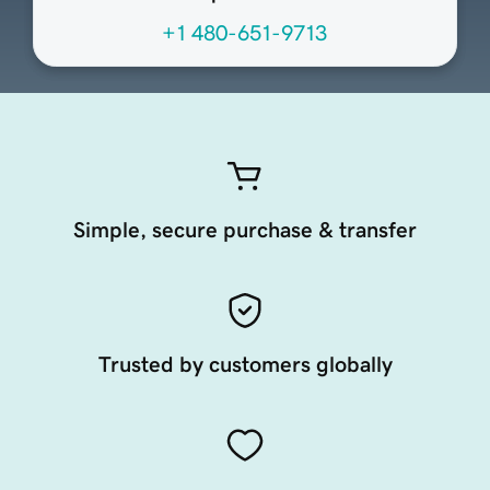
+1 480-651-9713
Simple, secure purchase & transfer
Trusted by customers globally